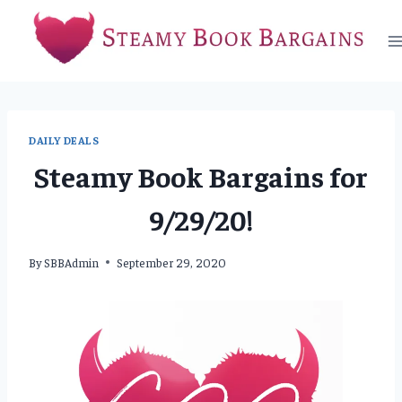
Skip
to
content
DAILY DEALS
Steamy Book Bargains for
9/29/20!
By
SBBAdmin
September 29, 2020