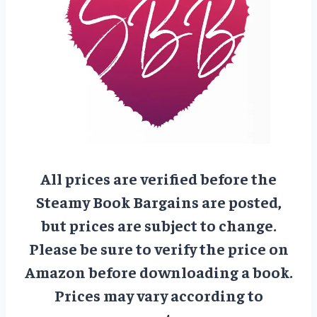
All prices are verified before the
Steamy Book Bargains are posted,
but prices are subject to change.
Please be sure to verify the price on
Amazon before downloading a book.
Prices may vary according to