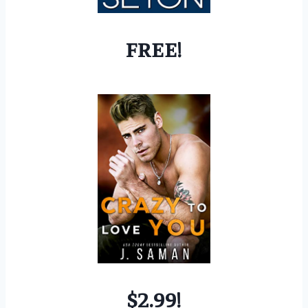
FREE!
$2.99!