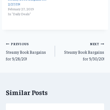
2/27/19!
February 27, 2019
In "Daily Deals"
Post
PREVIOUS
NEXT
Steamy Book Bargains
Steamy Book Bargains
navigation
for 9/28/20!
for 9/30/20!
Similar Posts