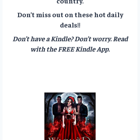
country.
Don’t miss out on these hot daily
deals!!
Don’t have a Kindle? Don’t worry.
Read
with the FREE Kindle App.