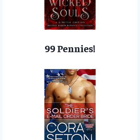
99 Pennies!