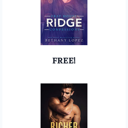
FREE!