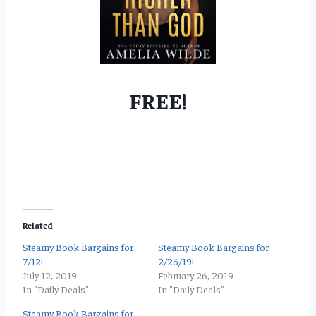
FREE!
Related
Steamy Book Bargains for
Steamy Book Bargains for
7/12!
2/26/19!
July 12, 2019
February 26, 2019
In "Daily Deals"
In "Daily Deals"
Steamy Book Bargains for