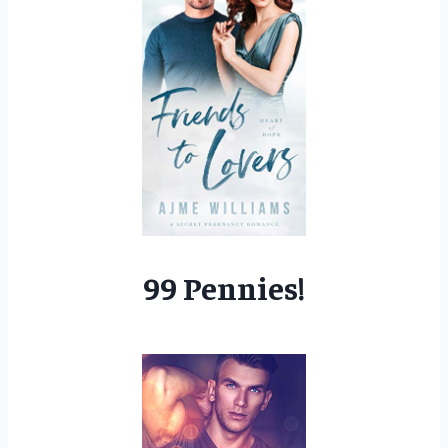
99 Pennies!