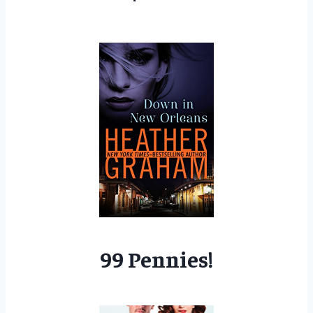
99 Pennies!