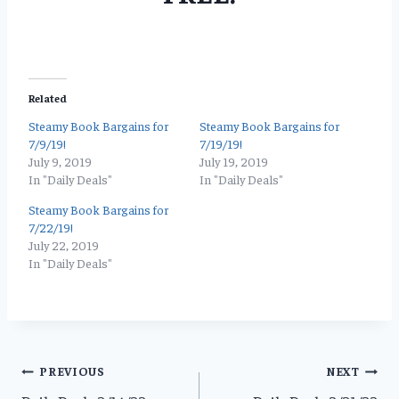
Related
Steamy Book Bargains for
Steamy Book Bargains for
7/9/19!
7/19/19!
July 9, 2019
July 19, 2019
In "Daily Deals"
In "Daily Deals"
Steamy Book Bargains for
7/22/19!
July 22, 2019
In "Daily Deals"
Post
PREVIOUS
NEXT