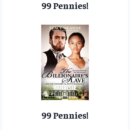
99 Pennies!
99 Pennies!