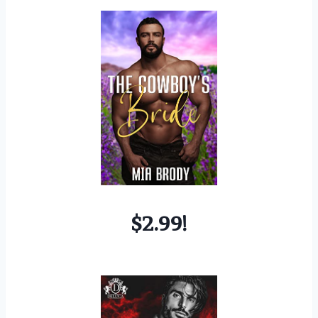
$2.99!