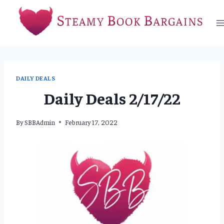
Skip
to
content
DAILY DEALS
Daily Deals 2/17/22
By
SBBAdmin
February 17, 2022