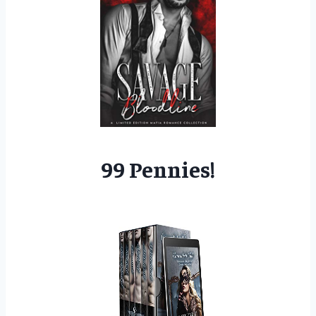
99 Pennies!