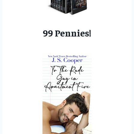
99 Pennies!