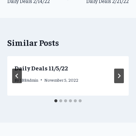
Daily Deals 2/14/22
Daily Deals 2/21/22
navigation
Similar Posts
Daily Deals 11/5/22
By
SBBAdmin
November 5, 2022