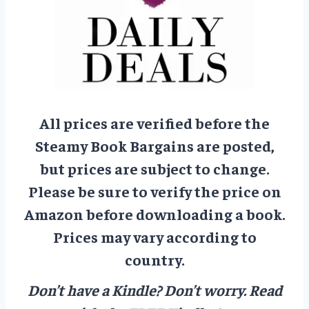
All prices are verified before the
Steamy Book Bargains are posted,
but prices are subject to change.
Please be sure to verify the price on
Amazon before downloading a book.
Prices may vary according to
country.
Don’t have a Kindle? Don’t worry.
Read