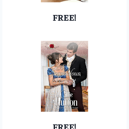
FREE!
FREE!