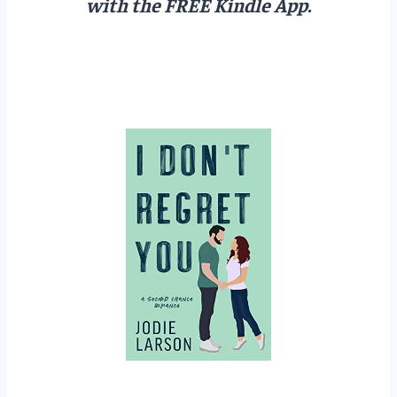
with the FREE Kindle App.