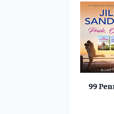
99 Pen