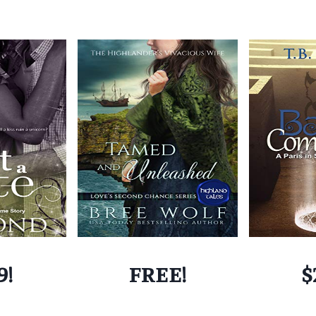
9!
FREE!
$