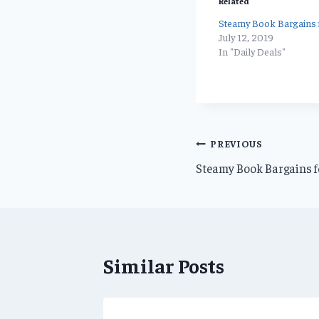
Related
Steamy Book Bargains f
July 12, 2019
In "Daily Deals"
Post
PREVIOUS
Steamy Book Bargains f
navigation
Similar Posts