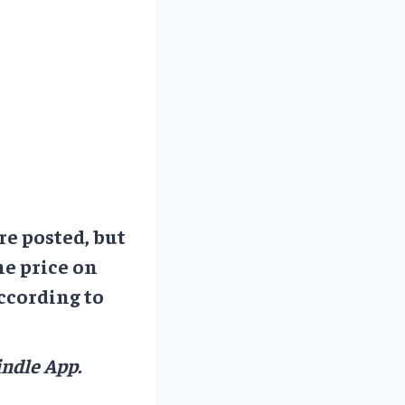
re posted, but
he price on
ccording to
ndle App.