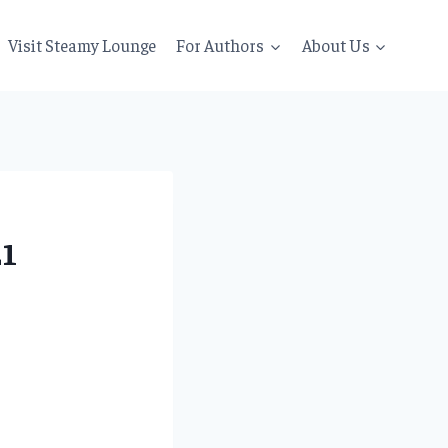
Visit Steamy Lounge
For Authors
About Us
21