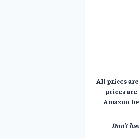
All prices ar
prices are
Amazon bef
Don’t hav