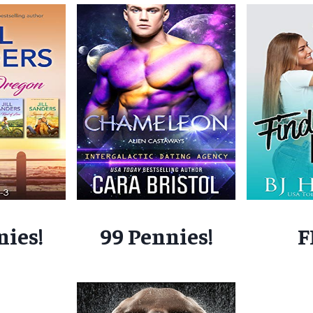
nies!
99 Pennies!
F