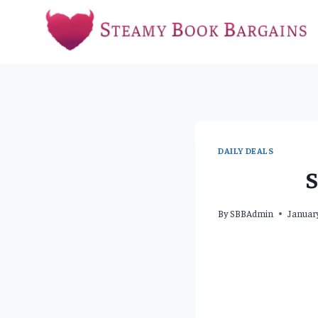
Skip
to
content
DAILY DEALS
S
By
SBBAdmin
Januar