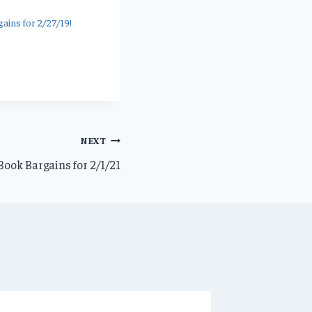
ains for 2/27/19!
NEXT
ook Bargains for 2/1/21