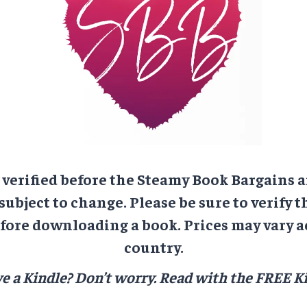
e verified before the Steamy Book Bargains a
 subject to change. Please be sure to verify t
ore downloading a book. Prices may vary a
country.
e a Kindle? Don’t worry.
Read with the FREE Ki