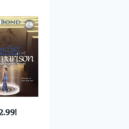
2.99!