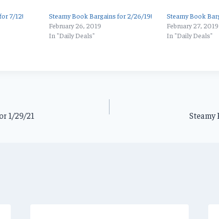
or 7/12!
Steamy Book Bargains for 2/26/19!
Steamy Book Barg
February 26, 2019
February 27, 2019
In "Daily Deals"
In "Daily Deals"
or 1/29/21
Steamy B