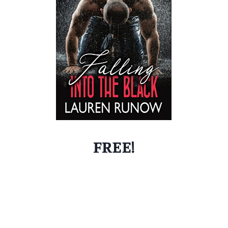
FREE!