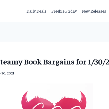
Daily Deals
Freebie Friday
New Releases
teamy Book Bargains for 1/30/
y 30, 2021