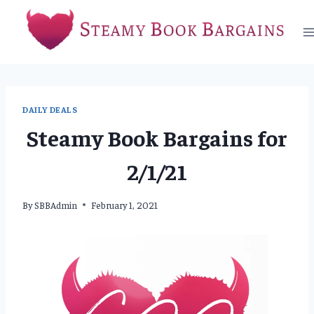
Skip
to
content
DAILY DEALS
Steamy Book Bargains for
2/1/21
By
SBBAdmin
February 1, 2021