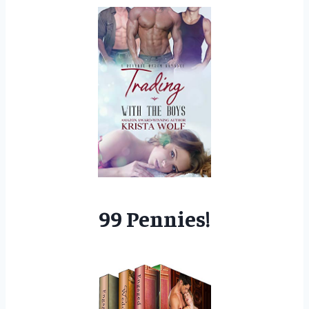
99 Pennies!