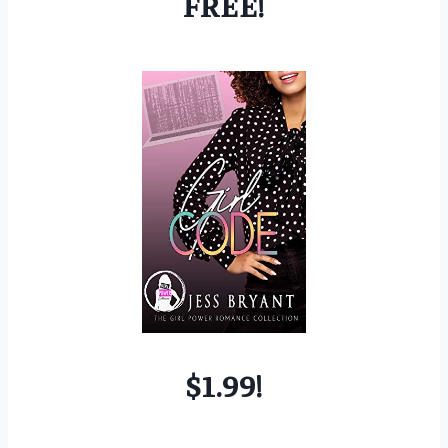
FREE!
$1.99!