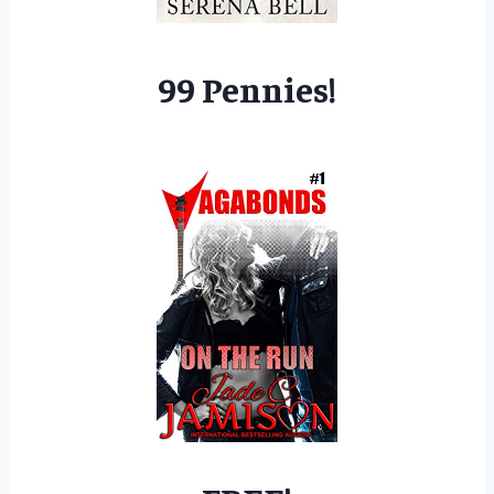
99 Pennies!