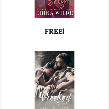
FREE!