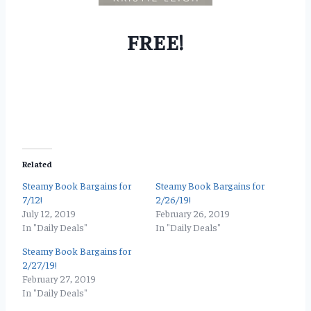
FREE!
Related
Steamy Book Bargains for
Steamy Book Bargains for
7/12!
2/26/19!
July 12, 2019
February 26, 2019
In "Daily Deals"
In "Daily Deals"
Steamy Book Bargains for
2/27/19!
February 27, 2019
In "Daily Deals"