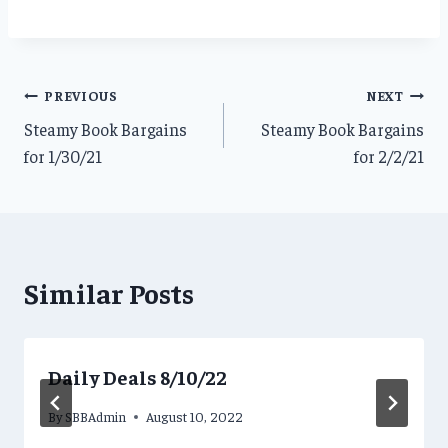
Post
PREVIOUS
NEXT
Steamy Book Bargains
Steamy Book Bargains
navigation
for 1/30/21
for 2/2/21
Similar Posts
Daily Deals 8/10/22
By
SBBAdmin
August 10, 2022