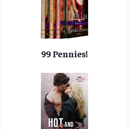
99 Pennies!