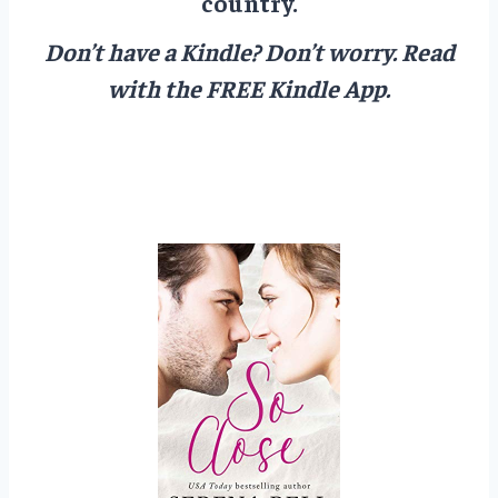
country.
Don’t have a Kindle? Don’t worry.
Read
with the FREE Kindle App.