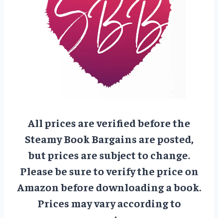
All prices are verified before the
Steamy Book Bargains are posted,
but prices are subject to change.
Please be sure to verify the price on
Amazon before downloading a book.
Prices may vary according to