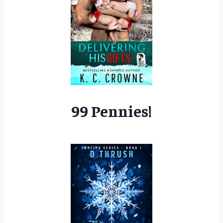
99 Pennies!