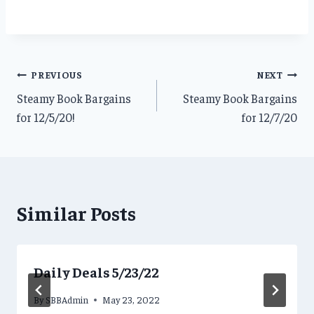
Post
PREVIOUS
NEXT
Steamy Book Bargains
Steamy Book Bargains
navigation
for 12/5/20!
for 12/7/20
Similar Posts
Daily Deals 5/23/22
By
SBBAdmin
May 23, 2022