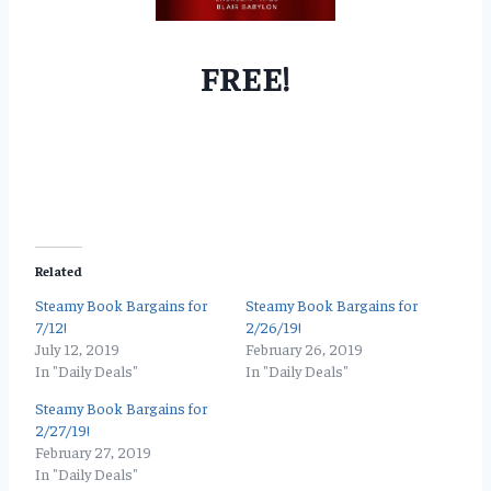
FREE!
Related
Steamy Book Bargains for
Steamy Book Bargains for
7/12!
2/26/19!
July 12, 2019
February 26, 2019
In "Daily Deals"
In "Daily Deals"
Steamy Book Bargains for
2/27/19!
February 27, 2019
In "Daily Deals"