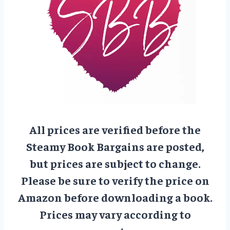
All prices are verified before the
Steamy Book Bargains are posted,
but prices are subject to change.
Please be sure to verify the price on
Amazon before downloading a book.
Prices may vary according to