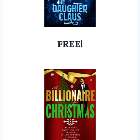
FREE!