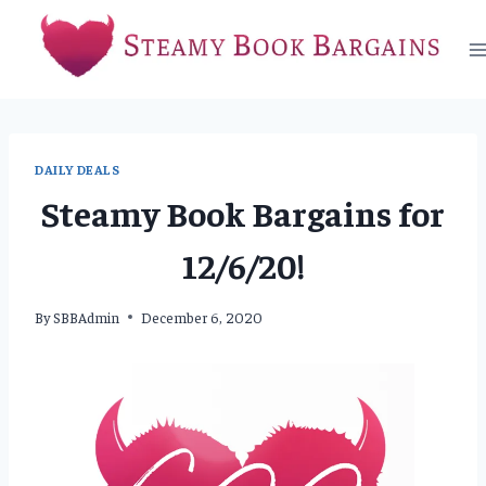
Skip
to
content
DAILY DEALS
Steamy Book Bargains for
12/6/20!
By
SBBAdmin
December 6, 2020