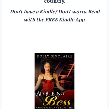
country.
Don’t have a Kindle? Don’t worry.
Read
with the FREE Kindle App.