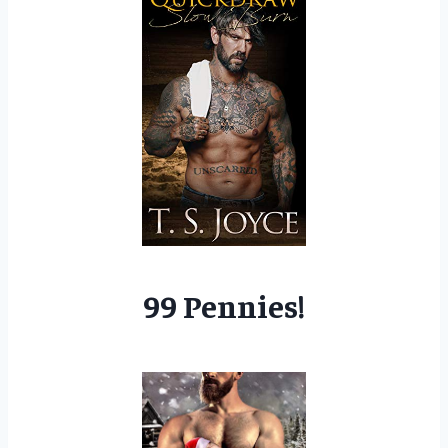
99 Pennies!