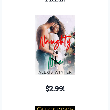
$2.99!