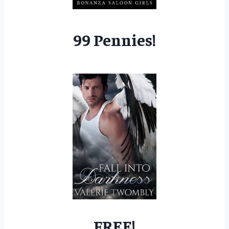
99 Pennies!
FREE!